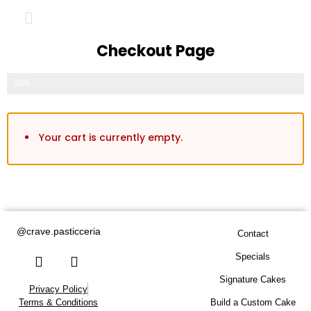
Checkout Page
Fill out form to complete your order
90%
Your cart is currently empty.
Valentine’s Specials
Florals
@crave.pasticceria
Contact
Celebration Cakes
Specials
Signature Cakes
Privacy Policy
Build a Custom Cake
Build a Custom Cake
Terms & Conditions