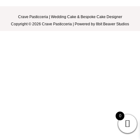
Weddings
Crave Pasticceria | Wedding Cake & Bespoke Cake Designer
Copyright © 2026 Crave Pasticceria | Powered by 8bit Beaver Studios
Event Packages
About
FAQ
Contact
0